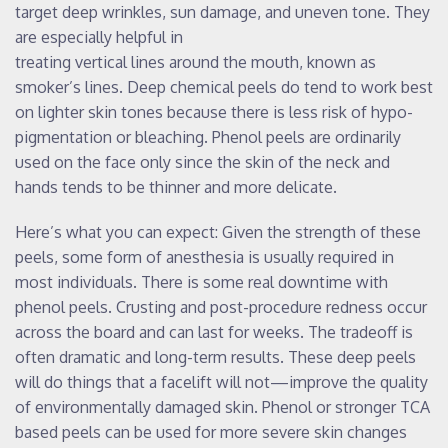
target deep wrinkles, sun damage, and uneven tone. They
are especially helpful in
treating vertical lines around the mouth, known as
smoker’s lines. Deep chemical peels do tend to work best
on lighter skin tones because there is less risk of hypo-
pigmentation or bleaching. Phenol peels are ordinarily
used on the face only since the skin of the neck and
hands tends to be thinner and more delicate.
Here’s what you can expect: Given the strength of these
peels, some form of anesthesia is usually required in
most individuals. There is some real downtime with
phenol peels. Crusting and post-procedure redness occur
across the board and can last for weeks. The tradeoff is
often dramatic and long-term results. These deep peels
will do things that a facelift will not—improve the quality
of environmentally damaged skin. Phenol or stronger TCA
based peels can be used for more severe skin changes