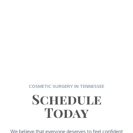
COSMETIC SURGERY IN TENNESSEE
Schedule
Today
We believe that everyone deserves to feel confident