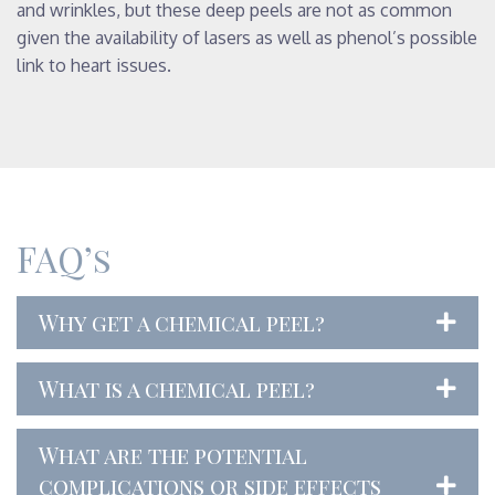
and wrinkles, but these deep peels are not as common
given the availability of lasers as well as phenol’s possible
link to heart issues.
FAQ’s
Why get a chemical peel?
What is a chemical peel?
What are the potential
complications or side effects