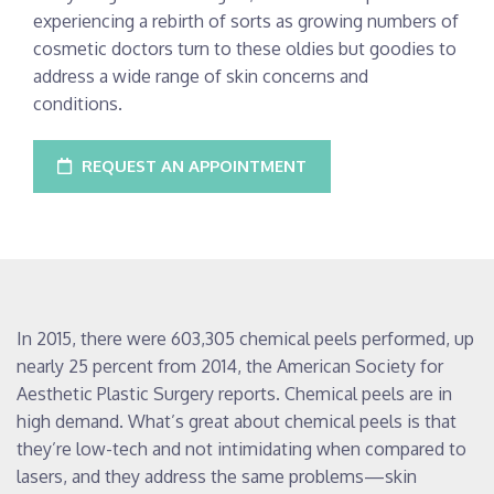
experiencing a rebirth of sorts as growing numbers of
cosmetic doctors turn to these oldies but goodies to
address a wide range of skin concerns and
conditions.
REQUEST AN APPOINTMENT
In 2015, there were 603,305 chemical peels performed, up
nearly 25 percent from 2014, the American Society for
Aesthetic Plastic Surgery reports. Chemical peels are in
high demand. What’s great about chemical peels is that
they’re low-tech and not intimidating when compared to
lasers, and they address the same problems—skin