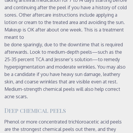
and continuing after the peel if you have a history of cold
sores. Other aftercare instructions include applying a
lotion or cream to the treated area and avoiding the sun.
Makeup is OK after about one week. This is a treatment
meant to
be done sparingly, due to the downtime that is required
afterwards. Look to medium-depth peels—such as the
25-35 percent TCA and Jessner’s solution—to remedy
hyperpigmentation and moderate wrinkles. You may also
be a candidate if you have heavy sun damage, leathery
skin, and coarse wrinkles that are visible even at rest.
Medium-strength chemical peels will also help correct
acne scars.
Deep chemical peels
Phenol or more concentrated trichloroacetic acid peels
are the strongest chemical peels out there, and they