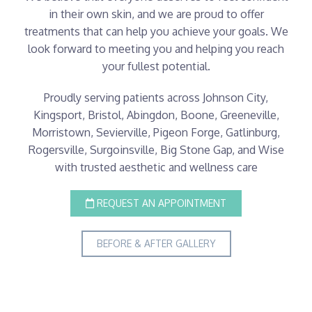
in their own skin, and we are proud to offer
treatments that can help you achieve your goals. We
look forward to meeting you and helping you reach
your fullest potential.
Proudly serving patients across Johnson City,
Kingsport, Bristol, Abingdon, Boone, Greeneville,
Morristown, Sevierville, Pigeon Forge, Gatlinburg,
Rogersville, Surgoinsville, Big Stone Gap, and Wise
with trusted aesthetic and wellness care
REQUEST AN APPOINTMENT
BEFORE & AFTER GALLERY