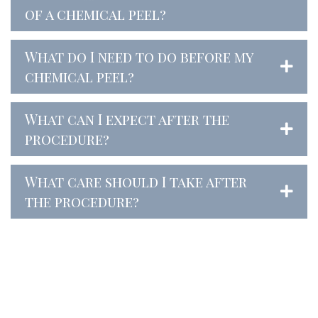
of a chemical peel?
What do I need to do before my
chemical peel?
What can I expect after the
procedure?
What care should I take after
the procedure?