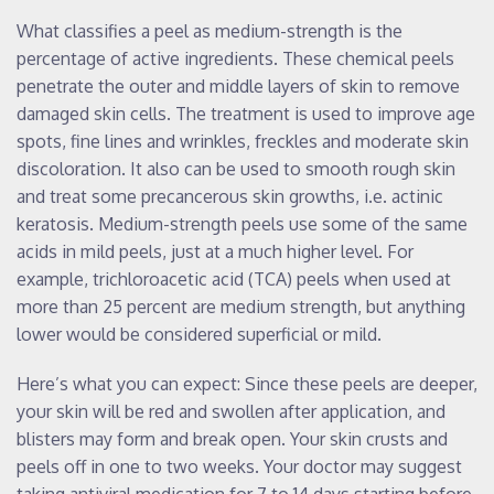
What classifies a peel as medium-strength is the
percentage of active ingredients. These chemical peels
penetrate the outer and middle layers of skin to remove
damaged skin cells. The treatment is used to improve age
spots, fine lines and wrinkles, freckles and moderate skin
discoloration. It also can be used to smooth rough skin
and treat some precancerous skin growths, i.e. actinic
keratosis. Medium-strength peels use some of the same
acids in mild peels, just at a much higher level. For
example, trichloroacetic acid (TCA) peels when used at
more than 25 percent are medium strength, but anything
lower would be considered superficial or mild.
Here’s what you can expect: Since these peels are deeper,
your skin will be red and swollen after application, and
blisters may form and break open. Your skin crusts and
peels off in one to two weeks. Your doctor may suggest
taking antiviral medication for 7 to 14 days starting before