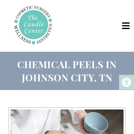
CHEMICAL PEELS IN
JOHNSON CITY, TN