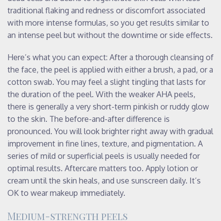
traditional flaking and redness or discomfort associated
with more intense formulas, so you get results similar to
an intense peel but without the downtime or side effects.
Here’s what you can expect: After a thorough cleansing of
the face, the peel is applied with either a brush, a pad, or a
cotton swab. You may feel a slight tingling that lasts for
the duration of the peel. With the weaker AHA peels,
there is generally a very short-term pinkish or ruddy glow
to the skin. The before-and-after difference is
pronounced. You will look brighter right away with gradual
improvement in fine lines, texture, and pigmentation. A
series of mild or superficial peels is usually needed for
optimal results. Aftercare matters too. Apply lotion or
cream until the skin heals, and use sunscreen daily. It’s
OK to wear makeup immediately.
Medium-strength peels