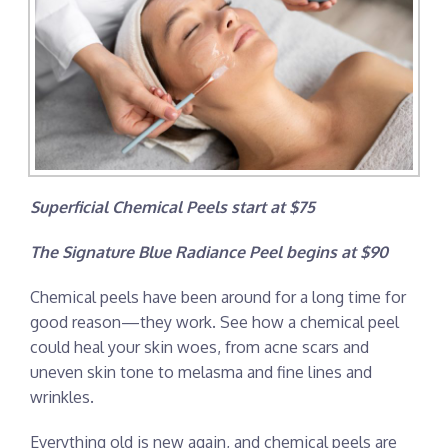
Superficial Chemical Peels start at $75
The Signature Blue Radiance Peel begins at $90
Chemical peels have been around for a long time for
good reason—they work. See how a chemical peel
could heal your skin woes, from acne scars and
uneven skin tone to melasma and fine lines and
wrinkles.
Everything old is new again, and chemical peels are