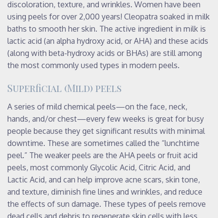
discoloration, texture, and wrinkles. Women have been
using peels for over 2,000 years! Cleopatra soaked in milk
baths to smooth her skin. The active ingredient in milk is
lactic acid (an alpha hydroxy acid, or AHA) and these acids
(along with beta-hydroxy acids or BHAs) are still among
the most commonly used types in modern peels.
Superficial (Mild) peels
A series of mild chemical peels—on the face, neck,
hands, and/or chest—every few weeks is great for busy
people because they get significant results with minimal
downtime. These are sometimes called the “lunchtime
peel.” The weaker peels are the AHA peels or fruit acid
peels, most commonly Glycolic Acid, Citric Acid, and
Lactic Acid, and can help improve acne scars, skin tone,
and texture, diminish fine lines and wrinkles, and reduce
the effects of sun damage. These types of peels remove
dead cells and debris to regenerate skin cells with less