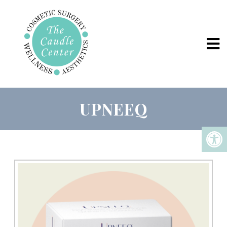
UPNEEQ