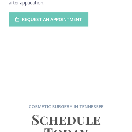
after application.
REQUEST AN APPOINTMENT
COSMETIC SURGERY IN TENNESSEE
Schedule