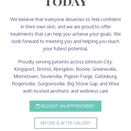
Today
We believe that everyone deserves to feel confident
in their own skin, and we are proud to offer
treatments that can help you achieve your goals. We
look forward to meeting you and helping you reach
your fullest potential.
Proudly serving patients across Johnson City,
Kingsport, Bristol, Abingdon, Boone, Greeneville,
Morristown, Sevierville, Pigeon Forge, Gatlinburg,
Rogersville, Surgoinsville, Big Stone Gap, and Wise
with trusted aesthetic and wellness care
REQUEST AN APPOINTMENT
BEFORE & AFTER GALLERY