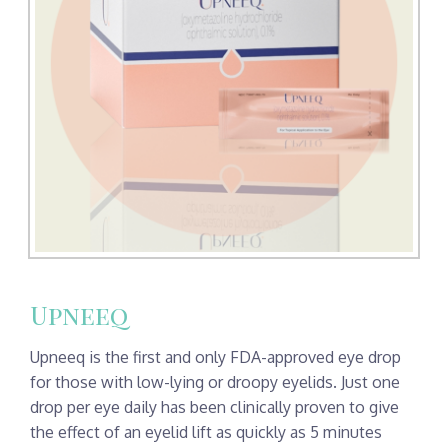
Upneeq
Upneeq is the first and only FDA-approved eye drop
for those with low-lying or droopy eyelids. Just one
drop per eye daily has been clinically proven to give
the effect of an eyelid lift as quickly as 5 minutes