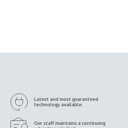
Latest and most guaranteed
technology available.
Our staff maintains a continuing