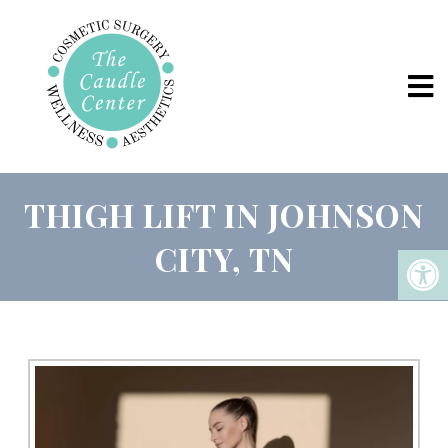
THIGH LIFT IN JOHNSON
CITY, TN