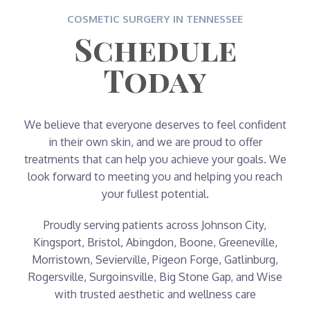
COSMETIC SURGERY IN TENNESSEE
Schedule
Today
We believe that everyone deserves to feel confident
in their own skin, and we are proud to offer
treatments that can help you achieve your goals. We
look forward to meeting you and helping you reach
your fullest potential.
Proudly serving patients across Johnson City,
Kingsport, Bristol, Abingdon, Boone, Greeneville,
Morristown, Sevierville, Pigeon Forge, Gatlinburg,
Rogersville, Surgoinsville, Big Stone Gap, and Wise
with trusted aesthetic and wellness care