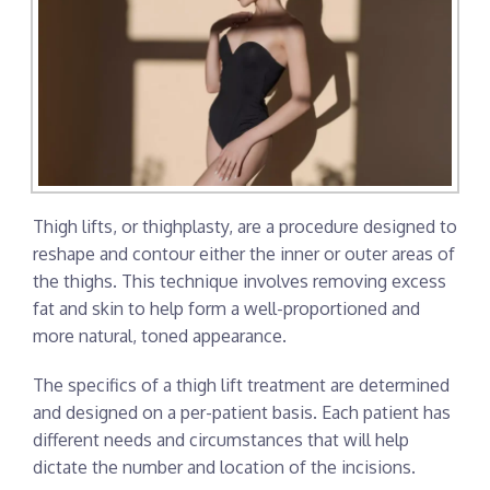
Thigh lifts, or thighplasty, are a procedure designed to
reshape and contour either the inner or outer areas of
the thighs. This technique involves removing excess
fat and skin to help form a well-proportioned and
more natural, toned appearance.
The specifics of a thigh lift treatment are determined
and designed on a per-patient basis. Each patient has
different needs and circumstances that will help
dictate the number and location of the incisions.