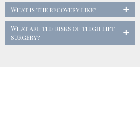
What is the recovery like?
What are the risks of thigh lift
surgery?