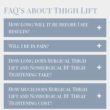
FAQ’s about Thigh Lift
How long will it be before I see
results?
Will I be in pain?
How long does Surgical Thigh
Lift and Nonsurgical RF Thigh
Tightening take?
How much does Surgical Thigh
Lift and Nonsurgical RF Thigh
Tightening cost?