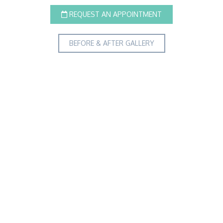
REQUEST AN APPOINTMENT
BEFORE & AFTER GALLERY