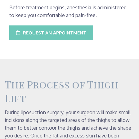
Before treatment begins, anesthesia is administered
to keep you comfortable and pain-free.
REQUEST AN APPOINTMENT
The Process of Thigh
Lift
During liposuction surgery, your surgeon will make small
incisions along the targeted areas of the thighs to allow
them to better contour the thighs and achieve the shape
you desire. Once the fat and excess skin have been