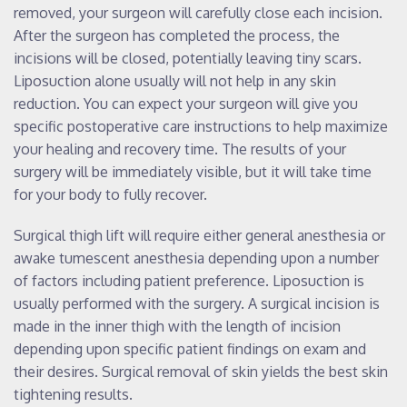
removed, your surgeon will carefully close each incision.
After the surgeon has completed the process, the
incisions will be closed, potentially leaving tiny scars.
Liposuction alone usually will not help in any skin
reduction. You can expect your surgeon will give you
specific postoperative care instructions to help maximize
your healing and recovery time. The results of your
surgery will be immediately visible, but it will take time
for your body to fully recover.
Surgical thigh lift will require either general anesthesia or
awake tumescent anesthesia depending upon a number
of factors including patient preference. Liposuction is
usually performed with the surgery. A surgical incision is
made in the inner thigh with the length of incision
depending upon specific patient findings on exam and
their desires. Surgical removal of skin yields the best skin
tightening results.