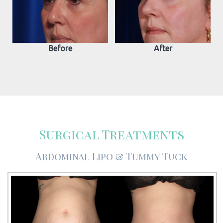
Before
After
Surgical Treatments
Abdominal Lipo & Tummy Tuck