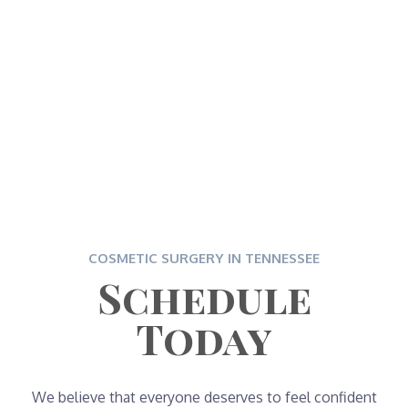
COSMETIC SURGERY IN TENNESSEE
Schedule
Today
We believe that everyone deserves to feel confident