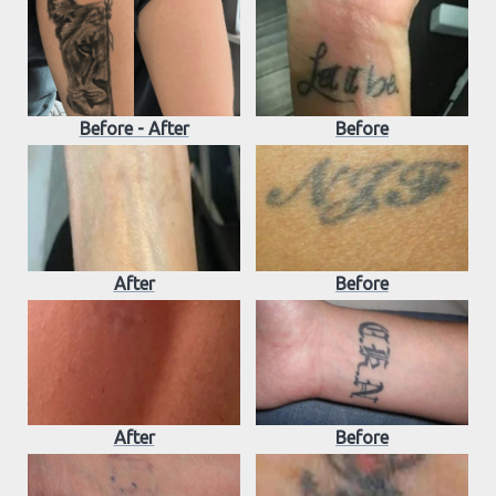
Before - After
Before
After
Before
After
Before