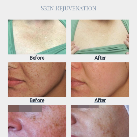
Skin Rejuvenation
Before
After
Before
After