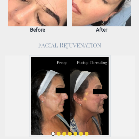
Before
After
Facial Rejuvenation