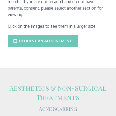
results. If you are not an adult and do not have
parental consent, please select another section for
viewing.
Click on the images to see them in a larger size.
REQUEST AN APPOINTMENT
Aesthetics & Non-Surgical
Treatments
Acne Scarring