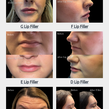
G Lip Filler
F Lip Filler
E Lip Filler
D Lip Filler