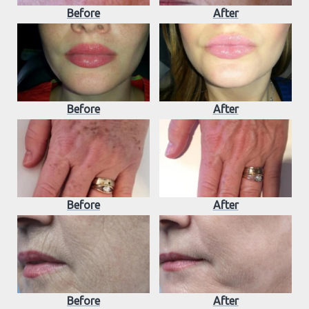
Before
After
Before
After
Before
After
Before
After