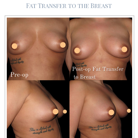
Fat Transfer to the Breast