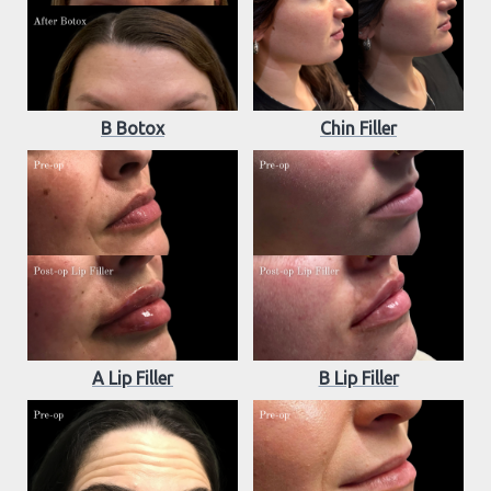
B Botox
Chin Filler
A Lip Filler
B Lip Filler