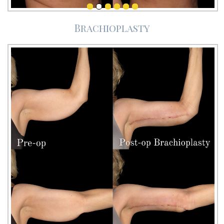
Brachioplasty