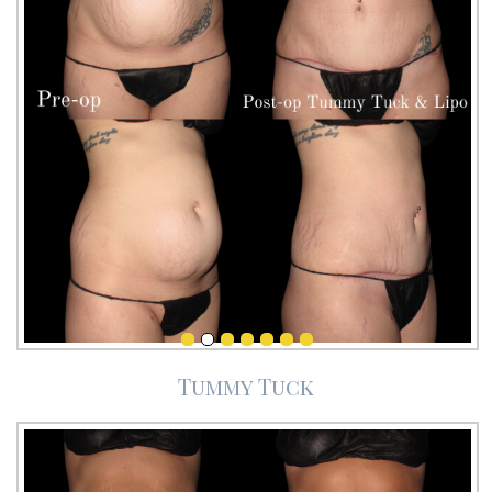
Tummy Tuck