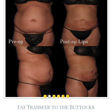
Fat Transfer to the Buttocks