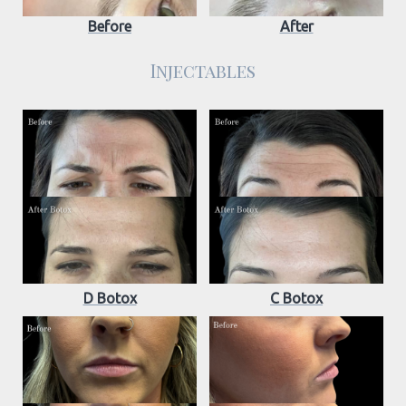
Before
After
Injectables
D Botox
C Botox