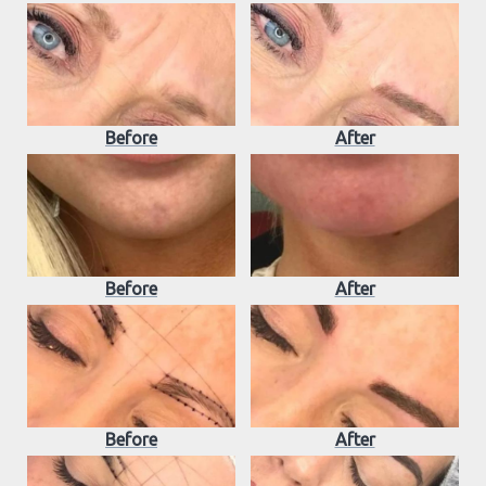
Before
After
Before
After
Before
After