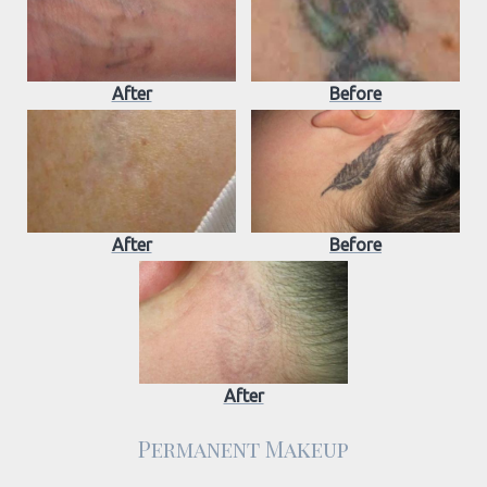
After
Before
After
Before
After
Permanent Makeup