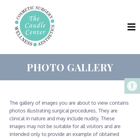
PHOTO GALLERY
The gallery of images you are about to view contains
photos illustrating surgical procedures. They are
clinical in nature and may include nudity. These
images may not be suitable for all visitors and are
intended only to provide an example of obtained