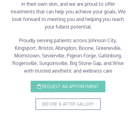
in their own skin, and we are proud to offer
treatments that can help you achieve your goals. We
look forward to meeting you and helping you reach
your fullest potential.
Proudly serving patients across Johnson City,
Kingsport, Bristol, Abingdon, Boone, Greeneville,
Morristown, Sevierville, Pigeon Forge, Gatlinburg,
Rogersville, Surgoinsville, Big Stone Gap, and Wise
with trusted aesthetic and wellness care
REQUEST AN APPOINTMENT
BEFORE & AFTER GALLERY