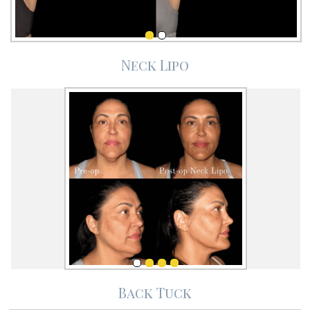
Neck Lipo
Back Tuck