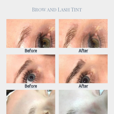
Brow and Lash Tint
Before
After
Before
After