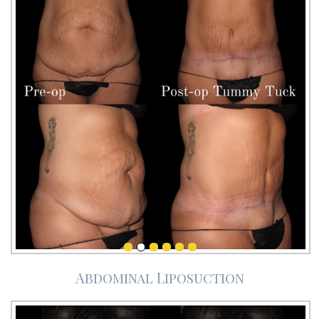
Abdominal Liposuction