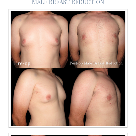
Male Breast Reduction