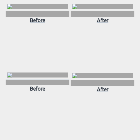
Before
After
Before
After