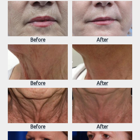
Before
After
Before
After
Before
After