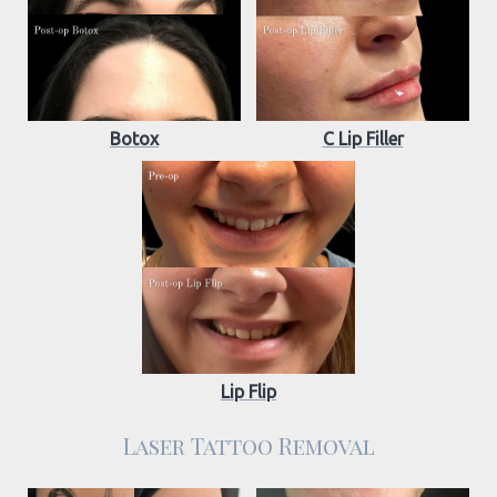
Botox
C Lip Filler
Lip Flip
Laser Tattoo Removal