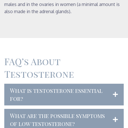
males and in the ovaries in women (a minimal amount is
also made in the adrenal glands).
FAQ’s About
Testosterone
What is testosterone essential
for?
What are the possible symptoms
of low testosterone?