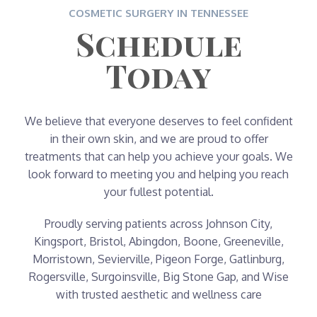
COSMETIC SURGERY IN TENNESSEE
Schedule
Today
We believe that everyone deserves to feel confident
in their own skin, and we are proud to offer
treatments that can help you achieve your goals. We
look forward to meeting you and helping you reach
your fullest potential.
Proudly serving patients across Johnson City,
Kingsport, Bristol, Abingdon, Boone, Greeneville,
Morristown, Sevierville, Pigeon Forge, Gatlinburg,
Rogersville, Surgoinsville, Big Stone Gap, and Wise
with trusted aesthetic and wellness care