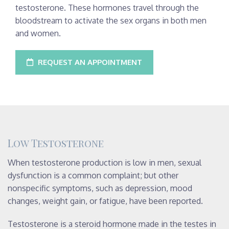
testosterone. These hormones travel through the
bloodstream to activate the sex organs in both men
and women.
REQUEST AN APPOINTMENT
Low Testosterone
When testosterone production is low in men, sexual
dysfunction is a common complaint; but other
nonspecific symptoms, such as depression, mood
changes, weight gain, or fatigue, have been reported.
Testosterone is a steroid hormone made in the testes in