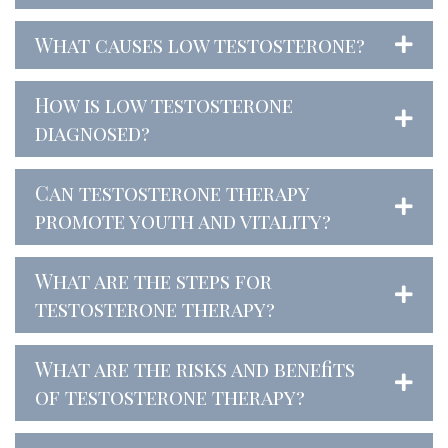
What causes low testosterone?
How is low testosterone
diagnosed?
Can testosterone therapy
promote youth and vitality?
What are the steps for
testosterone therapy?
What are the risks and benefits
of testosterone therapy?