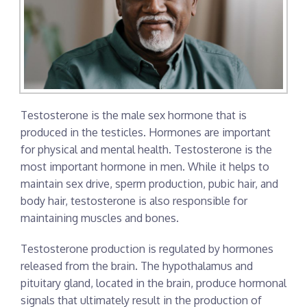
Testosterone is the male sex hormone that is
produced in the testicles. Hormones are important
for physical and mental health. Testosterone is the
most important hormone in men. While it helps to
maintain sex drive, sperm production, pubic hair, and
body hair, testosterone is also responsible for
maintaining muscles and bones.
Testosterone production is regulated by hormones
released from the brain. The hypothalamus and
pituitary gland, located in the brain, produce hormonal
signals that ultimately result in the production of