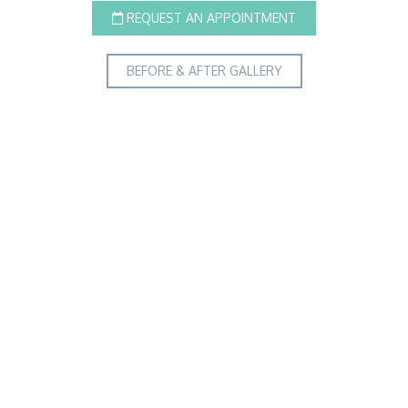
REQUEST AN APPOINTMENT
BEFORE & AFTER GALLERY