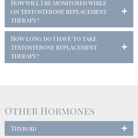
How will I be monitored while
on testosterone replacement
therapy?
How long do I have to take
testosterone replacement
therapy?
Other Hormones
Thyroid