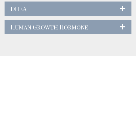
DHEA
Human Growth Hormone