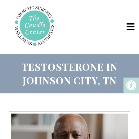
TESTOSTERONE IN
JOHNSON CITY, TN