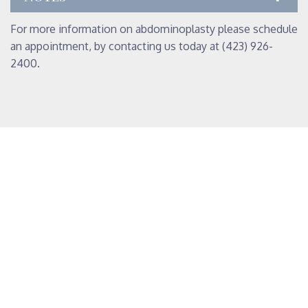
For more information on abdominoplasty please schedule
an appointment, by contacting us today at (423) 926-
2400.