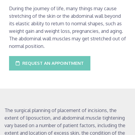
During the journey of life, many things may cause
stretching of the skin or the abdominal wall beyond
its elastic ability to return to normal shapes, such as
weight gain and weight loss, pregnancies, and aging.
The abdominal wall muscles may get stretched out of
normal position.
REQUEST AN APPOINTMENT
The surgical planning of placement of incisions, the
extent of liposuction, and abdominal muscle tightening
vary based on a number of patient factors, including the
extent and location of excess skin, the condition of the