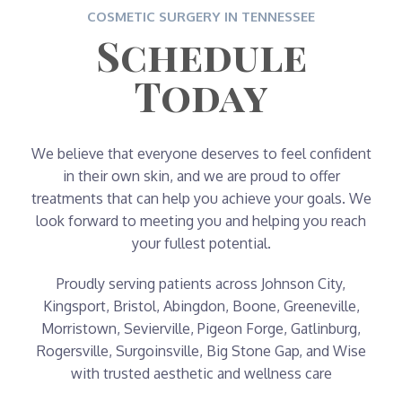
COSMETIC SURGERY IN TENNESSEE
Schedule
Today
We believe that everyone deserves to feel confident
in their own skin, and we are proud to offer
treatments that can help you achieve your goals. We
look forward to meeting you and helping you reach
your fullest potential.
Proudly serving patients across Johnson City,
Kingsport, Bristol, Abingdon, Boone, Greeneville,
Morristown, Sevierville, Pigeon Forge, Gatlinburg,
Rogersville, Surgoinsville, Big Stone Gap, and Wise
with trusted aesthetic and wellness care