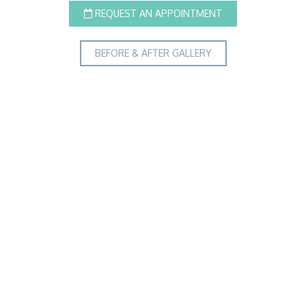
REQUEST AN APPOINTMENT
BEFORE & AFTER GALLERY