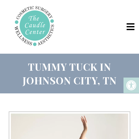
TUMMY TUCK IN
JOHNSON CITY, TN