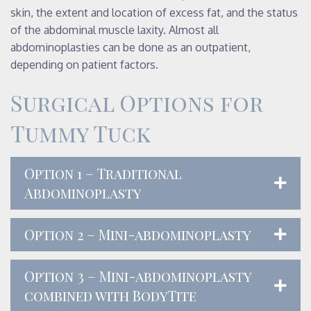
skin, the extent and location of excess fat, and the status
of the abdominal muscle laxity. Almost all
abdominoplasties can be done as an outpatient,
depending on patient factors.
Surgical Options for
Tummy Tuck
Option 1 – Traditional
Abdominoplasty
Option 2 – Mini-abdominoplasty
Option 3 – Mini-abdominoplasty
combined with BodyTite