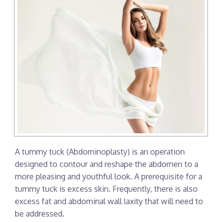
A tummy tuck (Abdominoplasty) is an operation
designed to contour and reshape the abdomen to a
more pleasing and youthful look. A prerequisite for a
tummy tuck is excess skin. Frequently, there is also
excess fat and abdominal wall laxity that will need to
be addressed.