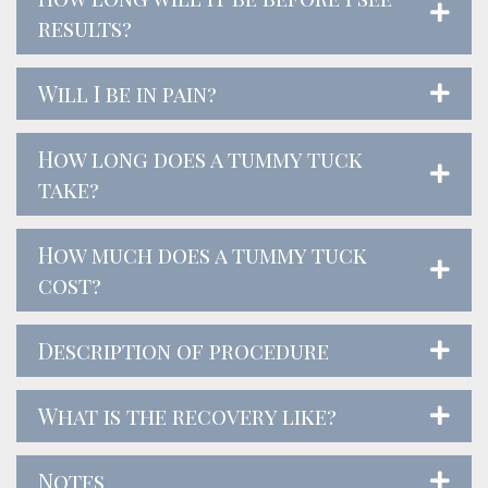
results?
Will I be in pain?
How long does a tummy tuck
take?
How much does a tummy tuck
cost?
Description of procedure
What is the recovery like?
Notes