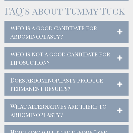
FAQ’s about Tummy Tuck
Who is a good candidate for
abdominoplasty?
Who is not a good candidate for
liposuction?
Does abdominoplasty produce
permanent results?
What alternatives are there to
abdominoplasty?
How long will it be before I see