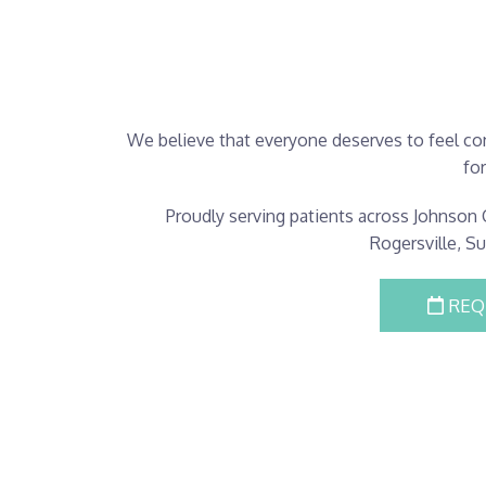
We believe that everyone deserves to feel con
fo
Proudly serving patients across Johnson C
Rogersville, S
REQ