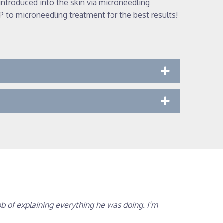
 introduced into the skin via microneedling
 to microneedling treatment for the best results!
b of explaining everything he was doing. I’m