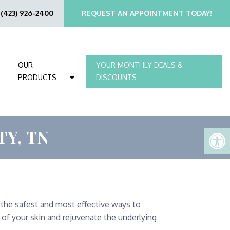
:
(423) 926-2400
REQUEST AN APPOINTMENT TODAY!
OUR
YOUR MONTHLY DEALS &
PRODUCTS
DISCOUNTS
Y, TN
 the safest and most effective ways to
of your skin and rejuvenate the underlying