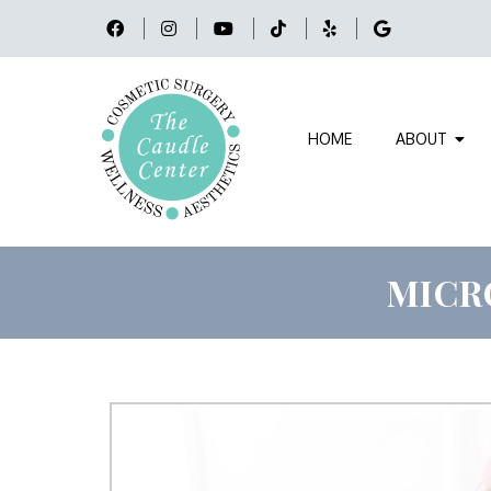
HOME
ABOUT
MICR