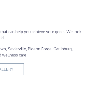
 that can help you achieve your goals. We look
al.
wn, Sevierville, Pigeon Forge, Gatlinburg,
d wellness care
ALLERY