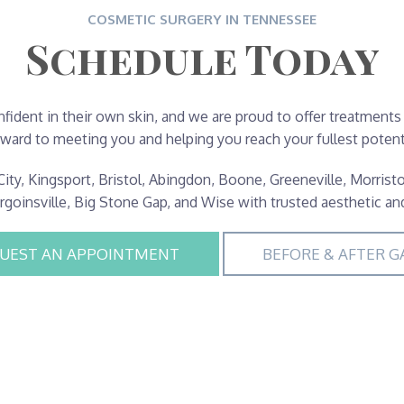
COSMETIC SURGERY IN TENNESSEE
Schedule Today
fident in their own skin, and we are proud to offer treatments
rward to meeting you and helping you reach your fullest potenti
ity, Kingsport, Bristol, Abingdon, Boone, Greeneville, Morristo
urgoinsville, Big Stone Gap, and Wise with trusted aesthetic an
UEST AN APPOINTMENT
BEFORE & AFTER G