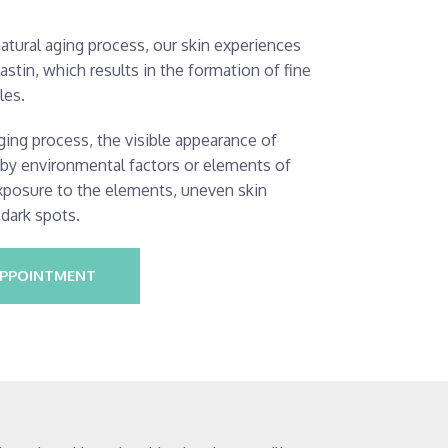
natural aging process, our skin experiences
astin, which results in the formation of fine
les.
ging process, the visible appearance of
d by environmental factors or elements of
exposure to the elements, uneven skin
 dark spots.
APPOINTMENT