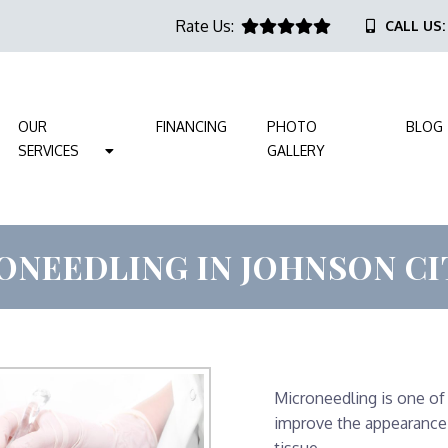
Rate Us:
CALL US
OUR
FINANCING
PHOTO
BLOG
SERVICES
GALLERY
ONEEDLING IN JOHNSON CIT
Microneedling is one of
improve the appearance 