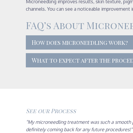
Microneedling improves results, skin texture, pigm
channels. You can see a noticeable improvement in
FAQ’s About Microne
How does microneedling work?
What to expect after the proce
See our Process
“My microneedling treatment was such a smooth pro
definitely coming back for any future procedures!