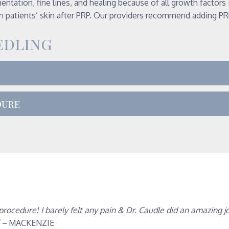
entation, fine lines, and healing because of all growth factors
 patients’ skin after PRP. Our providers recommend adding PRP
edling
dure
cedure! I barely felt any pain & Dr. Caudle did an amazing jo
” –
MACKENZIE