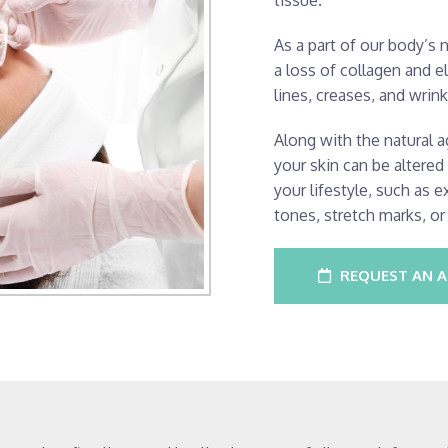
tissue.
As a part of our body’s 
a loss of collagen and el
lines, creases, and wrink
Along with the natural a
your skin can be altere
your lifestyle, such as 
tones, stretch marks, or
REQUEST AN 